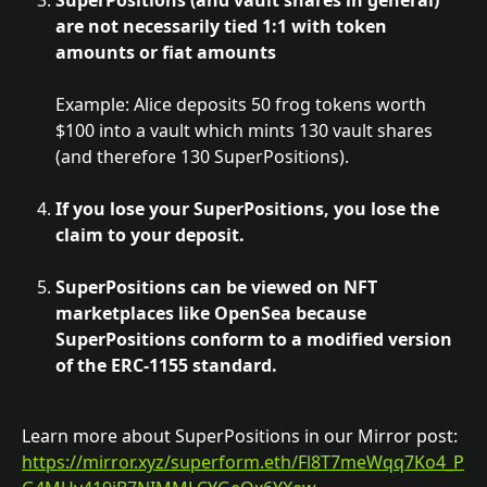
SuperPositions (and vault shares in general) 
are not necessarily tied 1:1 with token 
amounts or fiat amounts
Example: Alice deposits 50 frog tokens worth 
$100 into a vault which mints 130 vault shares 
(and therefore 130 SuperPositions).
If you lose your SuperPositions, you lose the 
claim to your deposit.
SuperPositions can be viewed on NFT 
marketplaces like OpenSea because 
SuperPositions conform to a modified version 
of the ERC-1155 standard.
Learn more about SuperPositions in our Mirror post: 
https://mirror.xyz/superform.eth/Fl8T7meWqq7Ko4_P