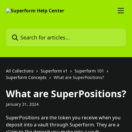
Skip to main content
Search for articles...
All Collections
Superform v1
Superform 101
Superform Concepts
What are SuperPositions?
What are SuperPositions?
January 31, 2024
SuperPositions are the token you receive when you 
deposit into a vault through Superform. They are a 
claim to the deposit you make into a vault. 