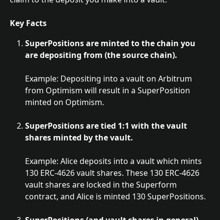
Key Facts
SuperPositions are minted to the chain you 
are depositing from (the source chain).
Example: Depositing into a vault on Arbitrum 
from Optimism will result in a SuperPosition 
minted on Optimism.
SuperPositions are tied 1:1 with the vault 
shares minted by the vault.
Example: Alice deposits into a vault which mints 
130 ERC-4626 vault shares. These 130 ERC-4626 
vault shares are locked in the Superform 
contract, and Alice is minted 130 SuperPositions.