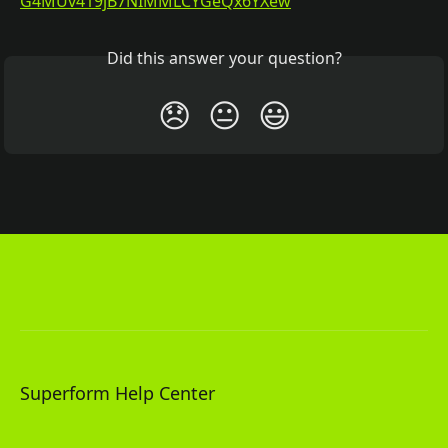
G4MUv419jB7NIMMLCYGeQx6YXew
Did this answer your question?
😞
😐
😃
Superform Help Center