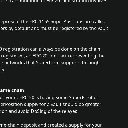
able transmutation to ERC20. Registration involves 
represent the ERC-1155 SuperPositions are called 
ers by default and must be registered by the vault 
0 registration can always be done on the chain 
 registered, an ERC-20 contract representing the 
 the networks that Superform supports through 
ty.
 Same-chain
 for your aERC-20 is having some SuperPosition 
erPosition supply for a vault should be greater 
ion and avoid DoSing of the relayer. 
me-chain deposit and created a supply for your 