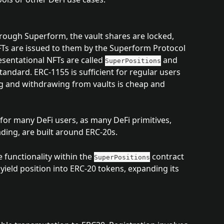
rough Superform, the vault shares are locked, 
Ts are issued to them by the Superform Protocol 
sentational NFTs are called 
 and 
SuperPositions
andard. ERC-1155 is sufficient for regular users 
ng and withdrawing from vaults is cheap and 
or many DeFi users, as many DeFi primitives, 
ading, are built around ERC-20s.
functionality within the 
 contract 
SuperPositions
yield position into ERC-20 tokens, expanding its 