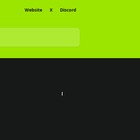
Website
X
Discord