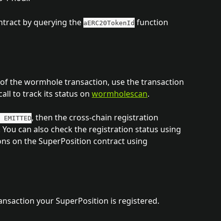
tract by querying the 
 function 
aERC20TokenId
s of the wormhole transaction, use the transaction 
call to track its status on 
wormholescan
.
, then the cross-chain registration 
 EMITTED
 You can also check the registration status using 
ns on the SuperPosition contract using 
saction your SuperPosition is registered. 