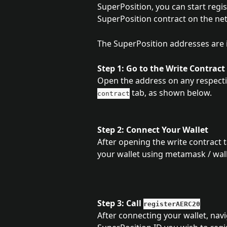
SuperPosition, you can start regis
SuperPosition contract on the net
The SuperPosition addresses are 
Step 1: Go to the Write Contract
Open the address on any respectiv
 tab, as shown below.
contract
Step 2: Connect Your Wallet
After opening the write contract ta
your wallet using metamask / wall
Step 3: Call 
registerAERC20
After connecting your wallet, navi