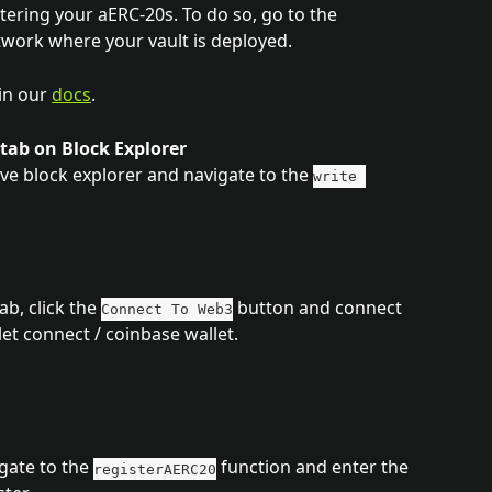
tering your aERC-20s. To do so, go to the 
work where your vault is deployed. 
in our 
docs
.
 tab on Block Explorer
e block explorer and navigate to the 
write 
b, click the 
 button and connect 
Connect To Web3
et connect / coinbase wallet.
gate to the 
 function and enter the 
registerAERC20