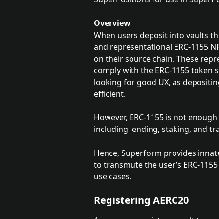
Overview
When users deposit into vaults th
and representational ERC-1155 NF
on their source chain. These repre
comply with the ERC-1155 token st
looking for good UX, as depositi
efficient. 
However, ERC-1155 is not enough f
including lending, staking, and tr
Hence, Superform provides innate 
to transmute the user’s ERC-1155 
use cases.
Registering AERC20