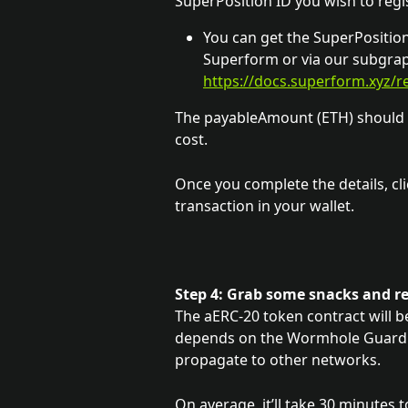
SuperPosition ID you wish to regis
You can get the SuperPosition 
Superform or via our subgrap
https://docs.superform.xyz/
The payableAmount (ETH) should 
cost.
Once you complete the details, cli
transaction in your wallet.
Step 4: Grab some snacks and r
The aERC-20 token contract will be 
depends on the Wormhole Guardian
propagate to other networks. 
On average, it’ll take 30 minutes t