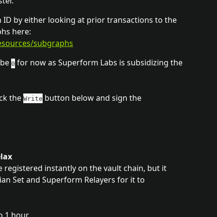
ter.
ID by either looking at prior transactions to the 
hs here: 
resources/subgraphs
be 
 for now as Superform Labs is subsidizing the 
0
ck the 
 button below and sign the 
Write
elax
registered instantly on the vault chain, but it 
 Set and Superform Relayers for it to 
o 1 hour.