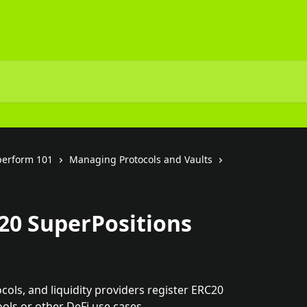
perform 101
Managing Protocols and Vaults
20 SuperPositions
ocols, and liquidity providers register ERC20 
ols or other DeFi use cases.