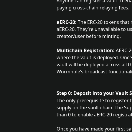
Anyone can register a vault to en
paying cross-chain relaying fees.
aERC-20:
 The ERC-20 tokens that 
aERC-20. They’re unavailable to us
creator/user before minting.
Multichain Registration:
 AERC-2
where the vault is deployed. Once
vault will be deployed across all
Wormhole’s broadcast functionali
Step 0: Deposit into your Vault
The only prerequisite to register
supply on the vault chain. The Sup
than 0 to enable aERC-20 registrat
Once you have made your first sa