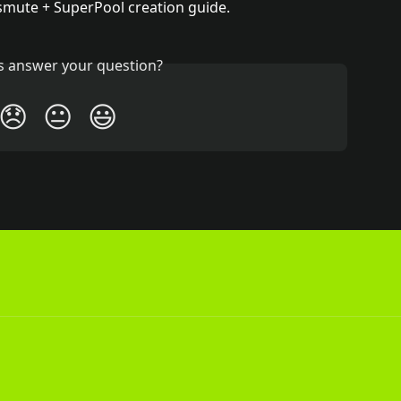
smute + SuperPool creation guide.
is answer your question?
😞
😐
😃