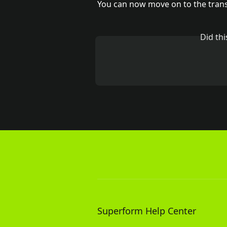
You can now move on to the tran
Did th
Superform Help Center