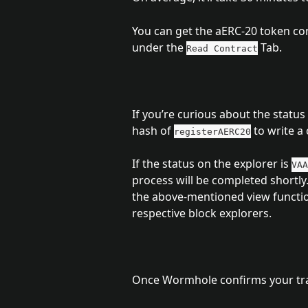
You can get the aERC-20 token con
under the 
 Tab.
Read Contract
If you’re curious about the statu
hash of 
 to write a 
registerAERC20
If the status on the explorer is 
VAA
process will be completed shortly.
the above-mentioned view functio
respective block explorers.
Once Wormhole confirms your tran