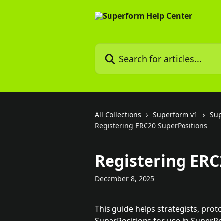
Skip to main content
Search for articles...
All Collections
Superform v1
Su
Registering ERC20 SuperPositions
Registering ERC
December 8, 2025
This guide helps strategists, prot
SuperPositions for use in SuperPo