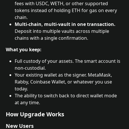
fees with USDC, WETH, or other supported 
tokens instead of holding ETH for gas on every 
chain.
Multi-chain, multi-vault in one transaction.
Deposit into multiple vaults across multiple 
chains with a single confirmation.
What you keep:
Full custody of your assets. The smart account is 
non-custodial.
Your existing wallet as the signer. MetaMask, 
Rabby, Coinbase Wallet, or whatever you use 
today.
The ability to switch back to direct wallet mode 
at any time.
How Upgrade Works
New Users