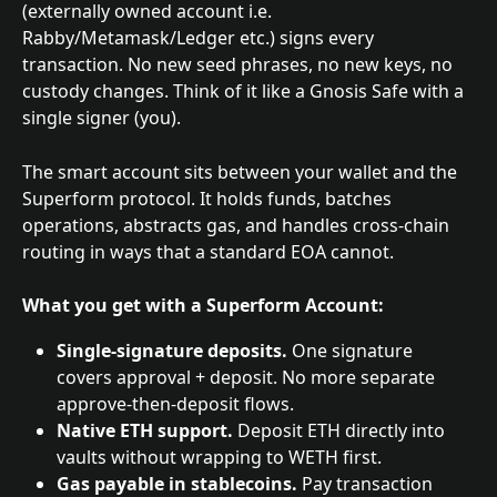
(externally owned account i.e. 
Rabby/Metamask/Ledger etc.) signs every 
transaction. No new seed phrases, no new keys, no 
custody changes. Think of it like a Gnosis Safe with a 
single signer (you).
The smart account sits between your wallet and the 
Superform protocol. It holds funds, batches 
operations, abstracts gas, and handles cross-chain 
routing in ways that a standard EOA cannot.
What you get with a Superform Account:
Single-signature deposits.
 One signature 
covers approval + deposit. No more separate 
approve-then-deposit flows.
Native ETH support.
 Deposit ETH directly into 
vaults without wrapping to WETH first.
Gas payable in stablecoins.
 Pay transaction 