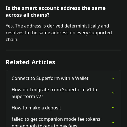
Is the smart account address the same 
across all chains?
Yes. The address is derived deterministically and 
resolves to the same address on every supported 
chain.
Related Articles
Connect to Superform with a Wallet
How do I migrate from Superform v1 to 
Superform v2?
How to make a deposit
failed to get companion mode fee tokens: 
not enough tokens to pay fees