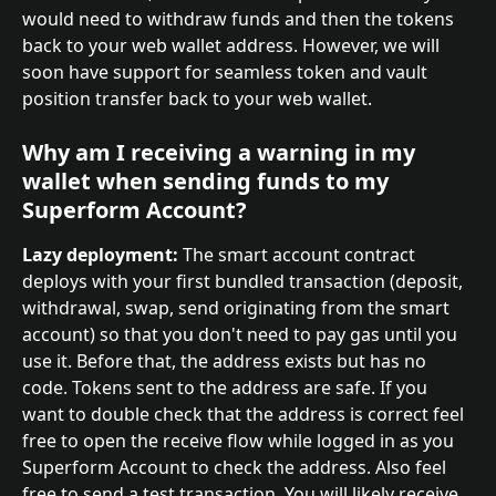
would need to withdraw funds and then the tokens 
back to your web wallet address. However, we will 
soon have support for seamless token and vault 
position transfer back to your web wallet.
Why am I receiving a warning in my 
wallet when sending funds to my 
Superform Account?
Lazy deployment:
 The smart account contract 
deploys with your first bundled transaction (deposit, 
withdrawal, swap, send originating from the smart 
account) so that you don't need to pay gas until you 
use it. Before that, the address exists but has no 
code. Tokens sent to the address are safe. If you 
want to double check that the address is correct feel 
free to open the receive flow while logged in as you 
Superform Account to check the address. Also feel 
free to send a test transaction. You will likely receive 