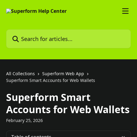
Skip to main content
Search for articles...
All Collections
Superform Web App
Superform Smart Accounts for Web Wallets
Superform Smart
Accounts for Web Wallets
February 25, 2026