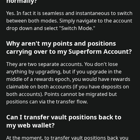
normally?
Yes. In fact it is seamless and instantaneous to switch 
between both modes. Simply navigate to the account 
drop down and select "Switch Mode."
Why aren't my points and positions 
carrying over to my Superform Account?
They are two separate accounts. You don't lose 
anything by upgrading, but if you upgrade in the 
middle of a rewards epoch, you would have rewards 
claimable on both accounts (if you have deposits on 
both accounts). Points cannot be migrated but 
positions can via the transfer flow.
Can I transfer vault positions back to 
my web wallet?
At the moment, to transfer vault positions back you 