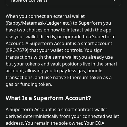
Table of contents
When you connect an external wallet 
(Rabby/Metamask/Ledger etc.) to Superform you 
have two choices on how to interact with the app: 
use your wallet directly, or upgrade to a Superform 
Account. A Superform Account is a smart account 
(ERC-7579) that your wallet controls. You sign 
transactions with the same wallet you already use 
but your tokens and vault positions live in the smart 
account, allowing you to pay less gas, bundle 
transactions, and use native Ethereum token as a 
gas or funding token.
What Is a Superform Account?
A Superform Account is a smart contract wallet 
derived deterministically from your connected wallet 
address. You remain the sole owner. Your EOA 