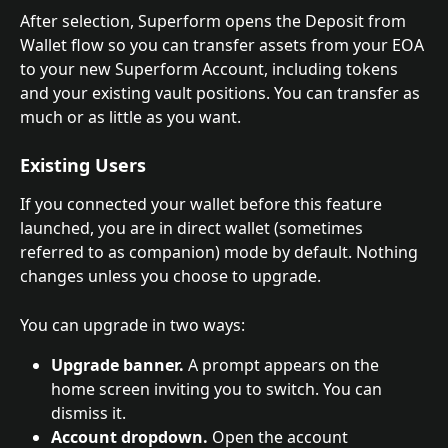
After selection, Superform opens the Deposit from 
Wallet flow so you can transfer assets from your EOA 
to your new Superform Account, including tokens 
and your existing vault positions. You can transfer as 
much or as little as you want.
Existing Users
If you connected your wallet before this feature 
launched, you are in direct wallet (sometimes 
referred to as companion) mode by default. Nothing 
changes unless you choose to upgrade.
You can upgrade in two ways:
Upgrade banner.
 A prompt appears on the 
home screen inviting you to switch. You can 
dismiss it.
Account dropdown.
 Open the account 