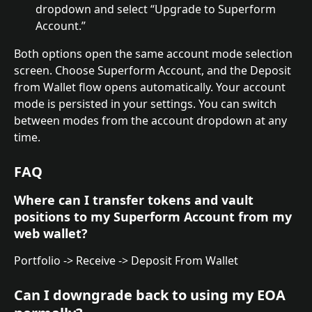
dropdown and select “Upgrade to Superform 
Account.”
Both options open the same account mode selection 
screen. Choose Superform Account, and the Deposit 
from Wallet flow opens automatically. Your account 
mode is persisted in your settings. You can switch 
between modes from the account dropdown at any 
time.
FAQ
Where can I transfer tokens and vault 
positions to my Superform Account from my 
web wallet?
Portfolio -> Receive -> Deposit From Wallet
Can I downgrade back to using my EOA 