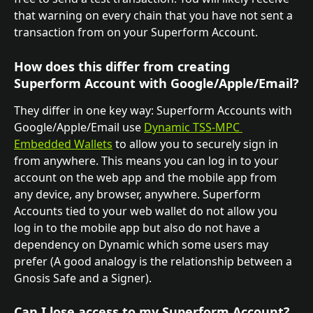
that warning on every chain that you have not sent a 
transaction from on your Superform Account.
How does this differ from creating 
Superform Account with Google/Apple/Email?
They differ in one key way: Superform Accounts with 
Google/Apple/Email use 
Dynamic TSS-MPC 
Embedded Wallets
 to allow you to securely sign in 
from anywhere. This means you can log in to your 
account on the web app and the mobile app from 
any device, any browser, anywhere. Superform 
Accounts tied to your web wallet do not allow you 
log in to the mobile app but also do not have a 
dependency on Dynamic which some users may 
prefer (A good analogy is the relationship between a 
Gnosis Safe and a Signer). 
Can I lose access to my Superform Account?