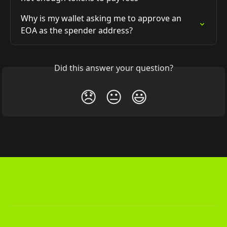
Why is my wallet asking me to approve an 
EOA as the spender address?
Did this answer your question?
😞
😐
😃