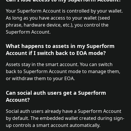
Your Superform Account is controlled by your wallet. 
As long as you have access to your wallet (seed 
phrase, hardware device, etc.), you control the 
Superform Account.
What happens to assets in my Superform 
Account if I switch back to EOA mode?
Assets stay in the smart account. You can switch 
back to Superform Account mode to manage them, 
or withdraw them to your EOA.
Can social auth users get a Superform 
Account?
Social auth users already have a Superform Account 
by default. The embedded wallet created during sign-
up controls a smart account automatically.