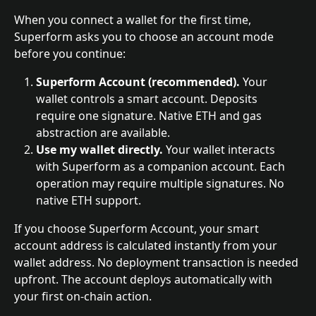
When you connect a wallet for the first time, 
Superform asks you to choose an account mode 
before you continue:
Superform Account (recommended).
 Your 
wallet controls a smart account. Deposits 
require one signature. Native ETH and gas 
abstraction are available.
Use my wallet directly.
 Your wallet interacts 
with Superform as a companion account. Each 
operation may require multiple signatures. No 
native ETH support.
If you choose Superform Account, your smart 
account address is calculated instantly from your 
wallet address. No deployment transaction is needed 
upfront. The account deploys automatically with 
your first on-chain action.