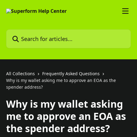
Skip to main content
Search for articles...
All Collections
Frequently Asked Questions
Why is my wallet asking me to approve an EOA as the
spender address?
Why is my wallet asking
me to approve an EOA as
the spender address?