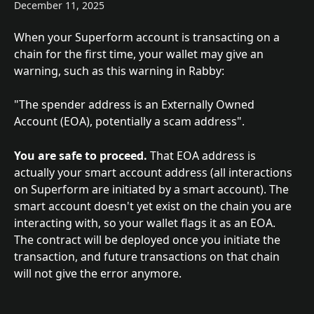
December 11, 2025
When your Superform account is transacting on a 
chain for the first time, your wallet may give an 
warning, such as this warning in Rabby:
"The spender address is an Externally Owned 
Account (EOA), potentially a scam address".
You are safe to proceed.
 That EOA address is 
actually your smart account address (all interactions 
on Superform are initiated by a smart account). The 
smart account doesn't yet exist on the chain you are 
interacting with, so your wallet flags it as an EOA. 
The contract will be deployed once you initiate the 
transaction, and future transactions on that chain 
will not give the error anymore.