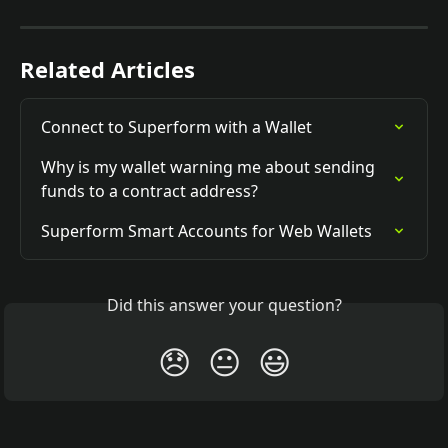
Related Articles
Connect to Superform with a Wallet
Why is my wallet warning me about sending 
funds to a contract address?
Superform Smart Accounts for Web Wallets
Did this answer your question?
😞
😐
😃