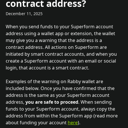
contract address?
December 11, 2025
When you send funds to your Superform account 
address using a wallet app or extension, the wallet 
may give you a warning that the address is a 
contract address. All actions on Superform are 
initiated by smart contract accounts, and when you 
create a Superform account with an email or social 
login, that account is a smart contract. 
Examples of the warning on Rabby wallet are 
included below. Once you have confirmed that the 
address is the same as your Superform account 
address, 
you are safe to proceed
. When sending 
funds to your Superform account, always copy the 
address from within the Superform app (read more 
about funding your account 
here
).