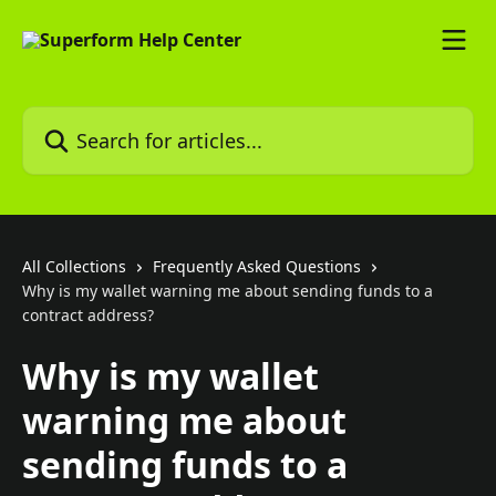
Skip to main content
Search for articles...
All Collections
Frequently Asked Questions
Why is my wallet warning me about sending funds to a
contract address?
Why is my wallet
warning me about
sending funds to a