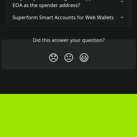
EOA as the spender address?
Superform Smart Accounts for Web Wallets
Did this answer your question?
😞
😐
😃