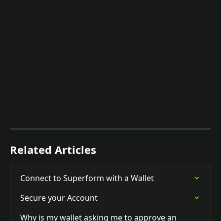
Related Articles
Connect to Superform with a Wallet
Secure your Account
Why is my wallet asking me to approve an 