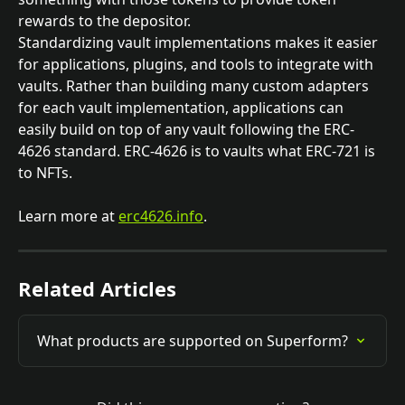
rewards to the depositor.
Standardizing vault implementations makes it easier 
for applications, plugins, and tools to integrate with 
vaults. Rather than building many custom adapters 
for each vault implementation, applications can 
easily build on top of any vault following the ERC-
4626 standard. ERC-4626 is to vaults what ERC-721 is 
to NFTs.
Learn more at 
erc4626.info
. 
Related Articles
What products are supported on Superform?