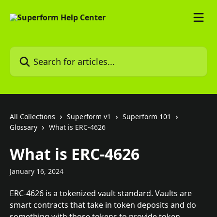
Skip to main content
Search for articles...
All Collections
Superform v1
Superform 101
Glossary
What is ERC-4626
What is ERC-4626
January 16, 2024
ERC-4626 is a tokenized vault standard. Vaults are 
smart contracts that take in token deposits and do 
something with those tokens to provide token 