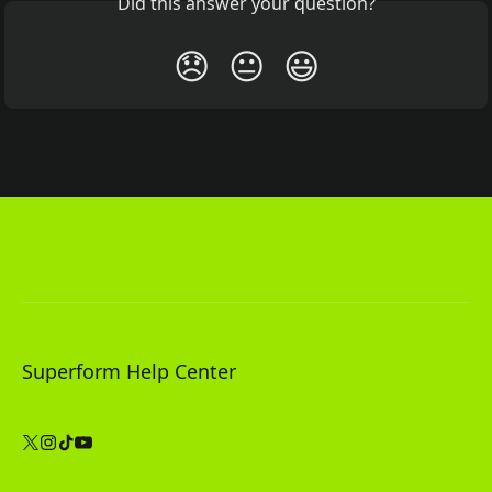
Did this answer your question?
😞
😐
😃
Superform Help Center