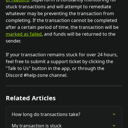
stuck transactions and will attempt to remediate 
whatever may be preventing the transaction from 
completing. If the transaction cannot be completed 
after a certain period of time, the transaction will be 
marked as failed
, and funds will be returned to the 
sender.
If your transaction remains stuck for over 24 hours, 
feel free to submit a support ticket by clicking the 
"Talk to Us" button in the app, or through the 
Discord #help-zone channel.
Related Articles
How long do transactions take?
My transaction is stuck