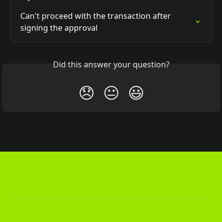
Can't proceed with the transaction after 
signing the approval
Did this answer your question?
😞
😐
😃