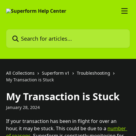
Skip to main content
Search for articles...
All Collections
Superform v1
Troubleshooting
My Transaction is Stuck
My Transaction is Stuck
January 28, 2024
If your transaction has been in flight for over an 
hour, it may be stuck. This could be due to a 
number 
of reasons
. Superform is constantly monitoring for 