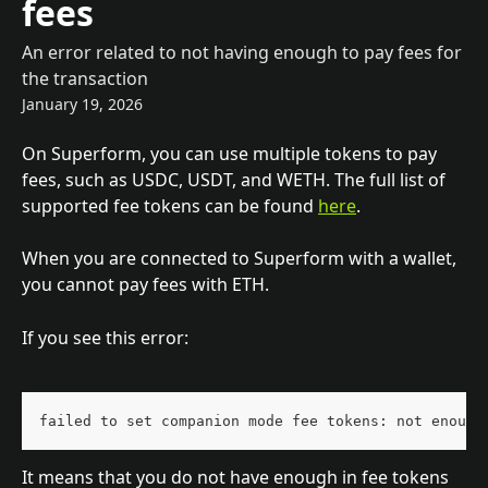
fees
An error related to not having enough to pay fees for
the transaction
January 19, 2026
On Superform, you can use multiple tokens to pay 
fees, such as USDC, USDT, and WETH. The full list of 
supported fee tokens can be found 
here
.
When you are connected to Superform with a wallet, 
you cannot pay fees with ETH.
If you see this error:
failed to set companion mode fee tokens: not enough
It means that you do not have enough in fee tokens 