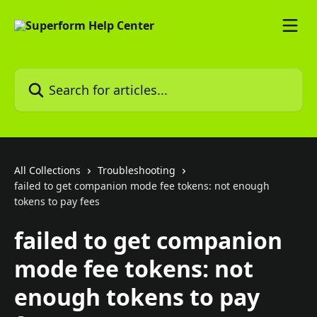
Skip to main content
Search for articles...
All Collections
Troubleshooting
failed to get companion mode fee tokens: not enough
tokens to pay fees
failed to get companion
mode fee tokens: not
enough tokens to pay