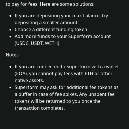
to pay for fees. Here are some solutions:
If you are depositing your max balance, try 
depositing a smaller amount
Choose a different funding token
Add more funds to your Superform account 
(USDC, USDT, WETH).
Notes
If you are connected to Superform with a wallet 
(EOA), you cannot pay fees with ETH or other 
native assets.
Superform may ask for additional fee tokens as 
a buffer in case of fee spikes. Any unspent fee 
tokens will be returned to you once the 
transaction completes.