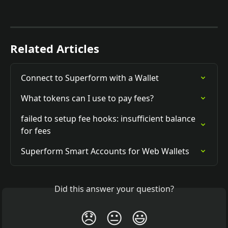
Related Articles
Connect to Superform with a Wallet
What tokens can I use to pay fees?
failed to setup fee hooks: insufficient balance 
for fees
Superform Smart Accounts for Web Wallets
Did this answer your question?
😞
😐
😃