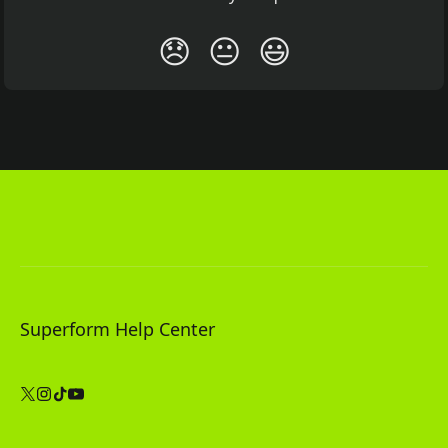
😞
😐
😃
Superform Help Center