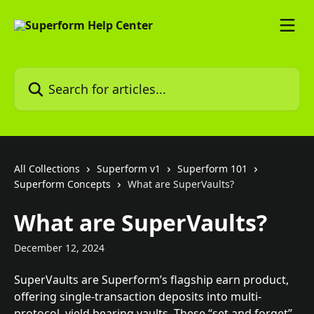
Skip to main content
Search for articles...
All Collections
Superform v1
Superform 101
Superform Concepts
What are SuperVaults?
What are SuperVaults?
December 12, 2024
SuperVaults are Superform’s flagship earn product, 
offering single-transaction deposits into multi-
protocol, yield bearing vaults. These “set and forget” 