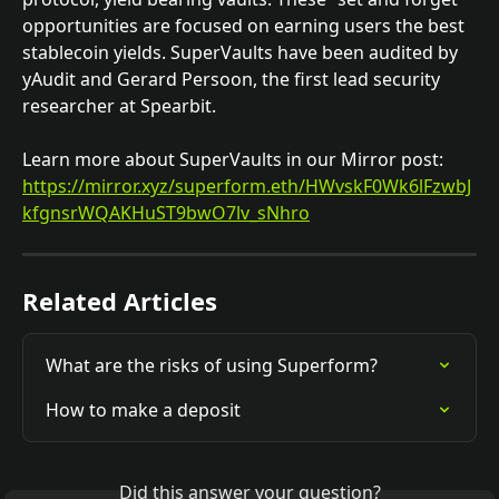
opportunities are focused on earning users the best 
stablecoin yields. SuperVaults have been audited by 
yAudit and Gerard Persoon, the first lead security 
researcher at Spearbit.
Learn more about SuperVaults in our Mirror post: 
https://mirror.xyz/superform.eth/HWvskF0Wk6lFzwbJ
kfgnsrWQAKHuST9bwO7lv_sNhro
Related Articles
What are the risks of using Superform?
How to make a deposit
Did this answer your question?