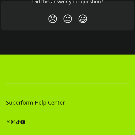
Did this answer your question?
😞
😐
😃
Superform Help Center