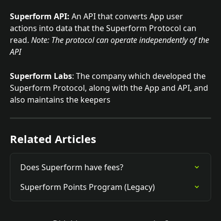
Superform API:
 An API that converts App user 
actions into data that the Superform Protocol can 
read. 
Note: The protocol can operate independently of the 
API
Superform Labs
: The company which developed the 
Superform Protocol, along with the App and API, and 
also maintains the keepers
Related Articles
Does Superform have fees?
Superform Points Program (Legacy)