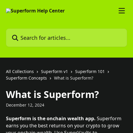
Skip to main content
Search for articles...
All Collections
Superform v1
Superform 101
Superform Concepts
What is Superform?
What is Superform?
December 12, 2024
Superform is the onchain wealth app.
 Superform 
earns you the best returns on your crypto to grow 
your onchain wealth. Use SuperVaults to 