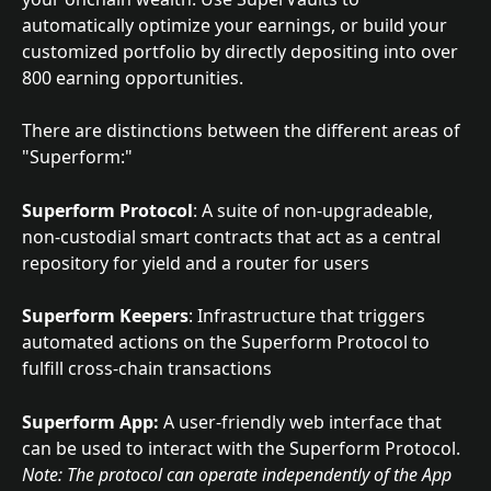
automatically optimize your earnings, or build your 
customized portfolio by directly depositing into over 
800 earning opportunities.
There are distinctions between the different areas of 
"Superform:"
Superform Protocol
:
A suite of non-upgradeable, 
non-custodial smart contracts that act as a central 
repository for yield and a router for users
Superform Keepers
: Infrastructure that triggers 
automated actions on the Superform Protocol to 
fulfill cross-chain transactions
Superform App:
 A user-friendly web interface that 
can be used to interact with the Superform Protocol. 
Note: The protocol can operate independently of the App