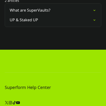
2 articles
What are SuperVaults?
UP & Staked UP
Superform Help Center