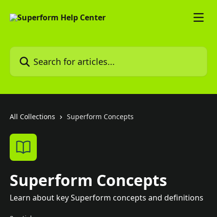
Skip to main content
Search for articles...
All Collections
Superform Concepts
Superform Concepts
Learn about key Superform concepts and definitions