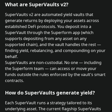
What are SuperVaults v2?
SuperVaults v2 are automated yield vaults that 
generate returns by deploying your assets across 
established DeFi protocols. You deposit into a 
SuperVault through the Superform app (which 
supports depositing from any asset on any 
supported chain), and the vault handles the rest — 
finding yield, rebalancing, and compounding on your 
behalf.
SuperVaults are non-custodial. No one — including 
the Superform team — can access or move your 
funds outside the rules enforced by the vault's smart 
contracts.
How do SuperVaults generate yield?
Each SuperVault runs a strategy tailored to its 
underlying asset. The current flagship SuperVaults 