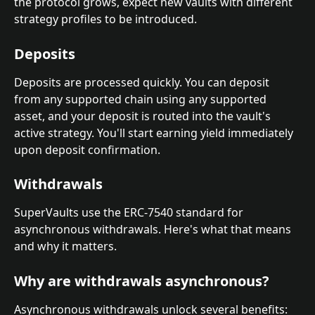
the protocol grows, expect new vaults with different 
strategy profiles to be introduced.
Deposits
Deposits are processed quickly. You can deposit 
from any supported chain using any supported 
asset, and your deposit is routed into the vault's 
active strategy. You'll start earning yield immediately 
upon deposit confirmation.
Withdrawals
SuperVaults use the ERC-7540 standard for 
asynchronous withdrawals. Here's what that means 
and why it matters.
Why are withdrawals asynchronous?
Asynchronous withdrawals unlock several benefits: