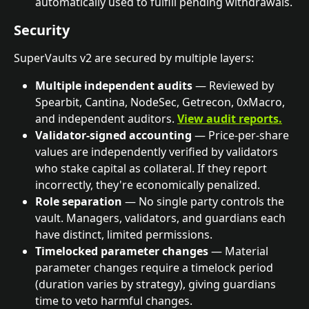
automatically used to fulfill pending withdrawals.
Security
SuperVaults v2 are secured by multiple layers:
Multiple independent audits
 — Reviewed by 
Spearbit, Cantina, NodeSec, Getrecon, 0xMacro, 
and independent auditors. 
View audit reports.
Validator-signed accounting
 — Price-per-share 
values are independently verified by validators 
who stake capital as collateral. If they report 
incorrectly, they're economically penalized.
Role separation
 — No single party controls the 
vault. Managers, validators, and guardians each 
have distinct, limited permissions.
Timelocked parameter changes
 — Material 
parameter changes require a timelock period 
(duration varies by strategy), giving guardians 
time to veto harmful changes.