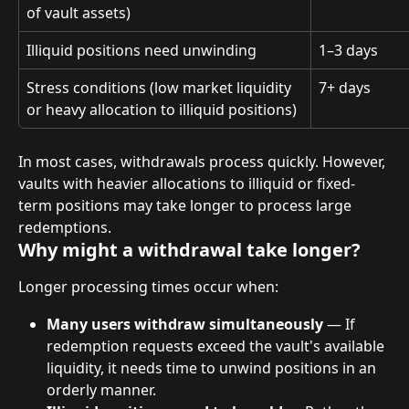
of vault assets)
Illiquid positions need unwinding
1–3 days
Stress conditions (low market liquidity 
7+ days
or heavy allocation to illiquid positions)
In most cases, withdrawals process quickly. However, 
vaults with heavier allocations to illiquid or fixed-
term positions may take longer to process large 
redemptions.
Why might a withdrawal take longer?
Longer processing times occur when:
Many users withdraw simultaneously
 — If 
redemption requests exceed the vault's available 
liquidity, it needs time to unwind positions in an 
orderly manner.