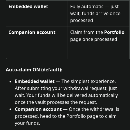
Embedded wallet
Fully automatic — just 
wait, funds arrive once 
processed
Companion account
Claim from the 
Portfolio
page once processed
Auto-claim ON (default):
Embedded wallet
 — The simplest experience. 
After submitting your withdrawal request, just 
wait. Your funds will be delivered automatically 
once the vault processes the request.
Companion account
 — Once the withdrawal is 
processed, head to the Portfolio page to claim 
your funds.