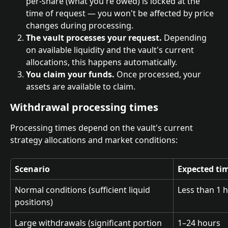
per-share (what you're owed) is locked at the 
time of request — you won't be affected by price 
changes during processing.
The vault processes your request.
 Depending 
on available liquidity and the vault's current 
allocations, this happens automatically.
You claim your funds.
 Once processed, your 
assets are available to claim.
Withdrawal processing times
Processing times depend on the vault's current 
strategy allocations and market conditions:
Scenario
Expected ti
Normal conditions (sufficient liquid 
Less than 1 
positions)
Large withdrawals (significant portion 
1–24 hours