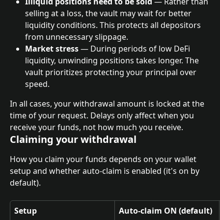
Illiquid positions need to be sold
 — Rather than 
selling at a loss, the vault may wait for better 
liquidity conditions. This protects all depositors 
from unnecessary slippage.
Market stress
 — During periods of low DeFi 
liquidity, unwinding positions takes longer. The 
vault prioritizes protecting your principal over 
speed.
In all cases, your withdrawal amount is locked at the 
time of your request. Delays only affect when you 
receive your funds, not how much you receive.
Claiming your withdrawal
How you claim your funds depends on your wallet 
setup and whether auto-claim is enabled (it's on by 
default).
Setup
Auto-claim ON (default)