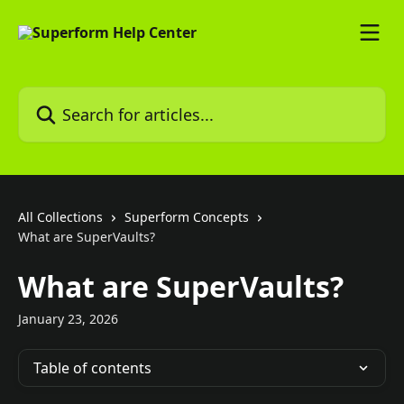
Skip to main content
Search for articles...
All Collections
Superform Concepts
What are SuperVaults?
What are SuperVaults?
January 23, 2026
Table of contents