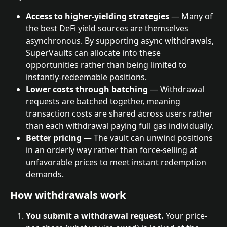
Access to higher-yielding strategies
 — Many of 
the best DeFi yield sources are themselves 
asynchronous. By supporting async withdrawals, 
SuperVaults can allocate into these 
opportunities rather than being limited to 
instantly-redeemable positions.
Lower costs through batching
 — Withdrawal 
requests are batched together, meaning 
transaction costs are shared across users rather 
than each withdrawal paying full gas individually.
Better pricing
 — The vault can unwind positions 
in an orderly way rather than force-selling at 
unfavorable prices to meet instant redemption 
demands.
How withdrawals work
You submit a withdrawal request.
 Your price-