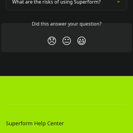
What are the risks of using Superform?
Did this answer your question?
😞
😐
😃
Superform Help Center