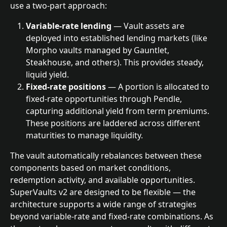
use a two-part approach:
Variable-rate lending
 — Vault assets are 
deployed into established lending markets (like 
Morpho vaults managed by Gauntlet, 
Steakhouse, and others). This provides steady, 
liquid yield.
Fixed-rate positions
 — A portion is allocated to 
fixed-rate opportunities through Pendle, 
capturing additional yield from term premiums. 
These positions are laddered across different 
maturities to manage liquidity.
The vault automatically rebalances between these 
components based on market conditions, 
redemption activity, and available opportunities.
SuperVaults v2 are designed to be flexible — the 
architecture supports a wide range of strategies 
beyond variable-rate and fixed-rate combinations. As 