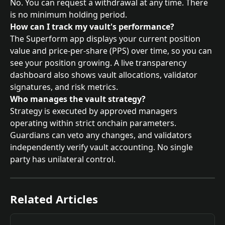
No. You can request a withdrawal at any time. There 
is no minimum holding period.
How can I track my vault's performance?
The Superform app displays your current position 
value and price-per-share (PPS) over time, so you can 
see your position growing. A live transparency 
dashboard also shows vault allocations, validator 
signatures, and risk metrics.
Who manages the vault strategy?
Strategy is executed by approved managers 
operating within strict onchain parameters. 
Guardians can veto any changes, and validators 
independently verify vault accounting. No single 
party has unilateral control.
Related Articles