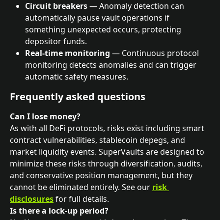
Circuit breakers
 — Anomaly detection can 
automatically pause vault operations if 
something unexpected occurs, protecting 
depositor funds.
Real-time monitoring
 — Continuous protocol 
monitoring detects anomalies and can trigger 
automatic safety measures.
Frequently asked questions
Can I lose money?
As with all DeFi protocols, risks exist including smart 
contract vulnerabilities, stablecoin depegs, and 
market liquidity events. SuperVaults are designed to 
minimize these risks through diversification, audits, 
and conservative position management, but they 
cannot be eliminated entirely. See our 
risk 
disclosures
 for full details.
Is there a lock-up period?