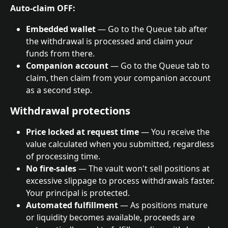
Auto-claim OFF:
Embedded wallet
 — Go to the Queue tab after 
the withdrawal is processed and claim your 
funds from there.
Companion account
 — Go to the Queue tab to 
claim, then claim from your companion account 
as a second step.
Withdrawal protections
Price locked at request time
 — You receive the 
value calculated when you submitted, regardless 
of processing time.
No fire-sales
 — The vault won't sell positions at 
excessive slippage to process withdrawals faster. 
Your principal is protected.
Automated fulfillment
 — As positions mature 
or liquidity becomes available, proceeds are 