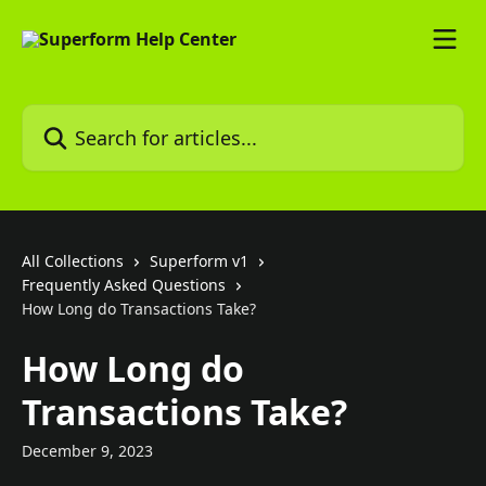
Skip to main content
Search for articles...
All Collections
Superform v1
Frequently Asked Questions
How Long do Transactions Take?
How Long do
Transactions Take?
December 9, 2023