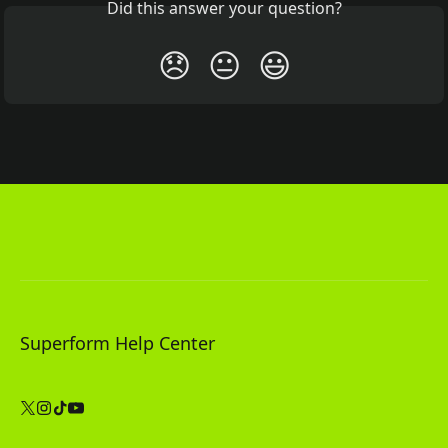
Did this answer your question?
😞
😐
😃
Superform Help Center