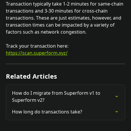
Transaction typically take 1-2 minutes for same-chain 
transactions and 3-30 minutes for cross-chain 
transactions. These are just estimates, however, and 
transaction times can be impacted by a variety of 
factors such as network congestion.
Track your transaction here: 
https://scan.superform.xyz/
Related Articles
How do I migrate from Superform v1 to 
Superform v2?
How long do transactions take?