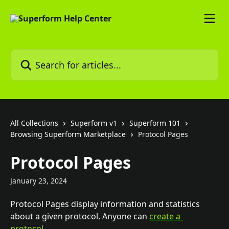
Skip to main content
Search for articles...
All Collections
Superform v1
Superform 101
Browsing Superform Marketplace
Protocol Pages
Protocol Pages
January 23, 2024
Protocol Pages display information and statistics 
about a given protocol. Anyone can 
create a 
protocol
. 