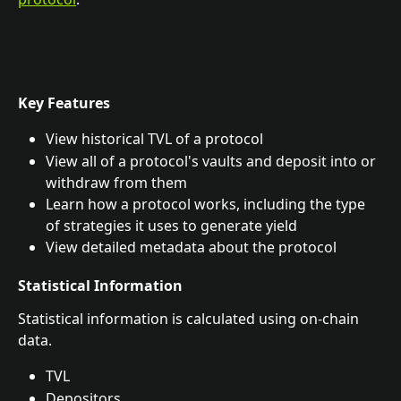
Key Features
View historical TVL of a protocol
View all of a protocol's vaults and deposit into or 
withdraw from them
Learn how a protocol works, including the type 
of strategies it uses to generate yield
View detailed metadata about the protocol
Statistical Information
Statistical information is calculated using on-chain 
data.
TVL
Depositors