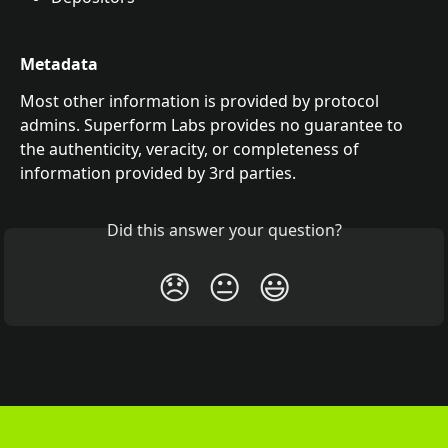
Metadata
Most other information is provided by protocol 
admins. Superform Labs provides no guarantee to 
the authenticity, veracity, or completeness of 
information provided by 3rd parties. 
Did this answer your question?
😞
😐
😃