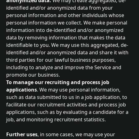
anonymized data. 
We may create aggregated, de-
identified and/or anonymized data from your 
personal information and other individuals whose 
personal information we collect. We make personal 
information into de-identified and/or anonymized 
data by removing information that makes the data 
identifiable to you. We may use this aggregated, de-
identified and/or anonymized data and share it with 
third parties for our lawful business purposes, 
including to analyze and improve the Service and 
promote our business.
To manage our recruiting and process job 
applications
. We may use personal information, 
such as data submitted to us in a job application, to 
facilitate our recruitment activities and process job 
applications, such as by evaluating a candidate for a 
job, and monitoring recruitment statistics.
Further uses
, in some cases, we may use your 