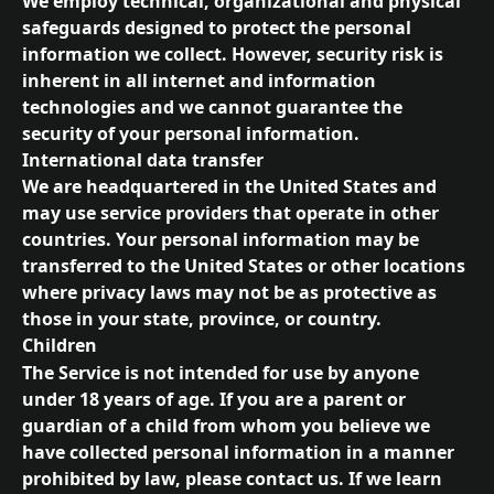
We employ technical, organizational and physical 
safeguards designed to protect the personal 
information we collect. However, security risk is 
inherent in all internet and information 
technologies and we cannot guarantee the 
security of your personal information.
International data transfer
We are headquartered in the United States and 
may use service providers that operate in other 
countries. Your personal information may be 
transferred to the United States or other locations 
where privacy laws may not be as protective as 
those in your state, province, or country.
Children
The Service is not intended for use by anyone 
under 18 years of age. If you are a parent or 
guardian of a child from whom you believe we 
have collected personal information in a manner 
prohibited by law, please contact us. If we learn 