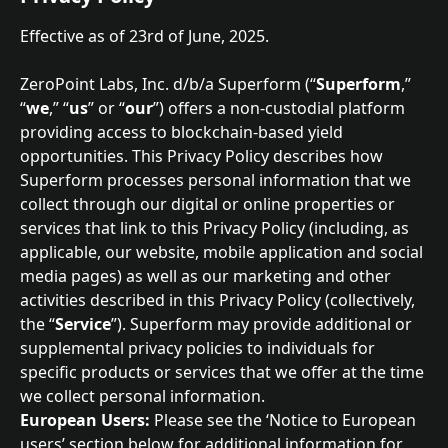
Effective as of 23rd of June, 2025.
ZeroPoint Labs, Inc. d/b/a Superform (“
Superform
,” 
“
we
,” “
us
” or “
our
”) offers a non-custodial platform 
providing access to blockchain-based yield 
opportunities. This Privacy Policy describes how 
Superform processes personal information that we 
collect through our digital or online properties or 
services that link to this Privacy Policy (including, as 
applicable, our website, mobile application and social 
media pages) as well as our marketing and other 
activities described in this Privacy Policy (collectively, 
the “
Service
”). Superform may provide additional or 
supplemental privacy policies to individuals for 
specific products or services that we offer at the time 
we collect personal information.
European Users:
 Please see the ‘Notice to European 
users’ section below for additional information for 