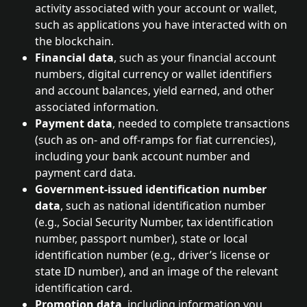
activity associated with your account or wallet, 
such as applications you have interacted with on 
the blockchain.
Financial data
, such as your financial account 
numbers, digital currency or wallet identifiers 
and account balances, yield earned, and other 
associated information.
Payment data
, needed to complete transactions 
(such as on- and off-ramps for fiat currencies), 
including your bank account number and 
payment card data.
Government-issued identification number 
data
, such as national identification number 
(e.g., Social Security Number, tax identification 
number, passport number), state or local 
identification number (e.g., driver’s license or 
state ID number), and an image of the relevant 
identification card.
Promotion data
, including information you 