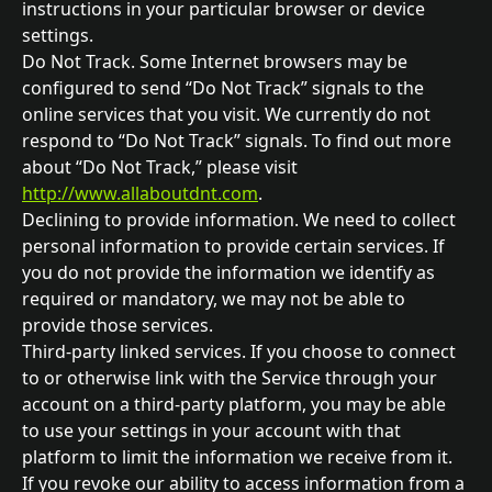
instructions in your particular browser or device 
settings.
Do Not Track. Some Internet browsers may be 
configured to send “Do Not Track” signals to the 
online services that you visit. We currently do not 
respond to “Do Not Track” signals. To find out more 
about “Do Not Track,” please visit 
http://www.allaboutdnt.com
.
Declining to provide information. We need to collect 
personal information to provide certain services. If 
you do not provide the information we identify as 
required or mandatory, we may not be able to 
provide those services.
Third-party linked services. If you choose to connect 
to or otherwise link with the Service through your 
account on a third-party platform, you may be able 
to use your settings in your account with that 
platform to limit the information we receive from it. 
If you revoke our ability to access information from a 