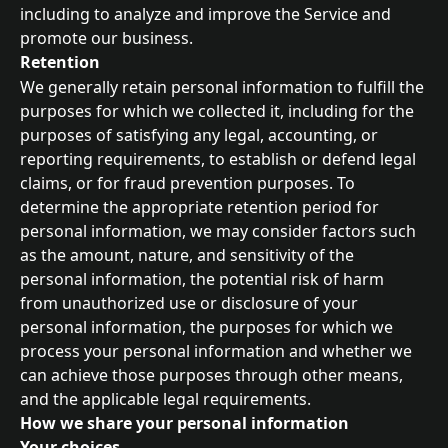
including to analyze and improve the Service and 
promote our business.
Retention
We generally retain personal information to fulfill the 
purposes for which we collected it, including for the 
purposes of satisfying any legal, accounting, or 
reporting requirements, to establish or defend legal 
claims, or for fraud prevention purposes. To 
determine the appropriate retention period for 
personal information, we may consider factors such 
as the amount, nature, and sensitivity of the 
personal information, the potential risk of harm 
from unauthorized use or disclosure of your 
personal information, the purposes for which we 
process your personal information and whether we 
can achieve those purposes through other means, 
and the applicable legal requirements.
How we share your personal information
Your choices