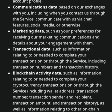
account profile.
Communications data
,based on our exchanges 
with you, including when you contact us through 
the Service, communicate with us via chat 
features, social media, or otherwise.
Marketing data
, such as your preferences for 
receiving our marketing communications and 
details about your engagement with them.
Transactional data
, such as information 
relating to or needed to complete your 
transactions on or through the Service, including 
transaction numbers and transaction history.
Blockchain activity data
, such as information 
relating to or needed to complete your 
cryptocurrency transactions on or through the 
Service (including wallet address, transaction 
number, transaction sender and recipient, 
transaction amount, and transaction history), as 
well as information relating to other on-chain 