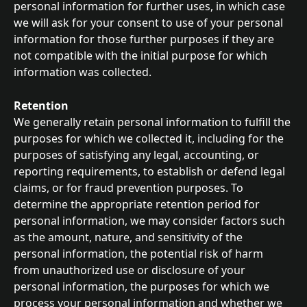
personal information for further uses, in which case 
we will ask for your consent to use of your personal 
information for those further purposes if they are 
not compatible with the initial purpose for which 
information was collected.
Retention
We generally retain personal information to fulfill the 
purposes for which we collected it, including for the 
purposes of satisfying any legal, accounting, or 
reporting requirements, to establish or defend legal 
claims, or for fraud prevention purposes. To 
determine the appropriate retention period for 
personal information, we may consider factors such 
as the amount, nature, and sensitivity of the 
personal information, the potential risk of harm 
from unauthorized use or disclosure of your 
personal information, the purposes for which we 
process your personal information and whether we 