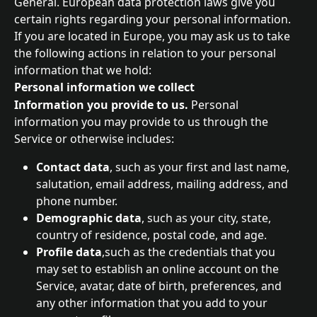
General. European data protection laws give you 
certain rights regarding your personal information. 
If you are located in Europe, you may ask us to take 
the following actions in relation to your personal 
information that we hold:
Personal information we collect
Information you provide to us. 
Personal 
information you may provide to us through the 
Service or otherwise includes:
Contact data
, such as your first and last name, 
salutation, email address, mailing address, and 
phone number.
Demographic data
, such as your city, state, 
country of residence, postal code, and age.
Profile data
,such as the credentials that you 
may set to establish an online account on the 
Service, avatar, date of birth, preferences, and 
any other information that you add to your 