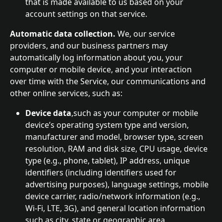
that is made available to us based on your 
account settings on that service.
Automatic data collection. 
We, our service 
providers, and our business partners may 
automatically log information about you, your 
computer or mobile device, and your interaction 
over time with the Service, our communications and 
other online services, such as:
Device data
,such as your computer or mobile 
device’s operating system type and version, 
manufacturer and model, browser type, screen 
resolution, RAM and disk size, CPU usage, device 
type (e.g., phone, tablet), IP address, unique 
identifiers (including identifiers used for 
advertising purposes), language settings, mobile 
device carrier, radio/network information (e.g., 
Wi-Fi, LTE, 3G), and general location information 
such as city, state or geographic area.