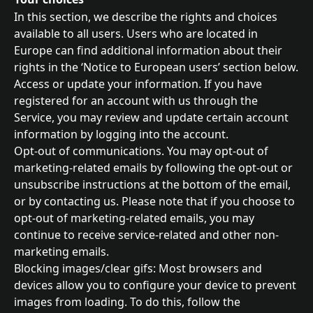
In this section, we describe the rights and choices 
available to all users. Users who are located in 
Europe can find additional information about their 
rights in the ‘Notice to European users’ section below.
Access or update your information. If you have 
registered for an account with us through the 
Service, you may review and update certain account 
information by logging into the account.
Opt-out of communications. You may opt-out of 
marketing-related emails by following the opt-out or 
unsubscribe instructions at the bottom of the email, 
or by contacting us. Please note that if you choose to 
opt-out of marketing-related emails, you may 
continue to receive service-related and other non-
marketing emails.
Blocking images/clear gifs: Most browsers and 
devices allow you to configure your device to prevent 
images from loading. To do this, follow the 