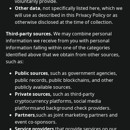
voluntarily provide.
Other data
, not specifically listed here, which we 
will use as described in this Privacy Policy or as 
otherwise disclosed at the time of collection.
Third-party sources. 
We may combine personal 
information we receive from you with personal 
information falling within one of the categories 
identified above that we obtain from other sources, 
such as:
Public sources
, such as government agencies, 
public records, public blockchains, and other 
publicly available sources.
Private sources, 
such as third-party 
cryptocurrency platforms, social media 
platformsand background check providers.
Partners
,such as joint marketing partners and 
event co-sponsors.
Service providers
 that provide services on our 