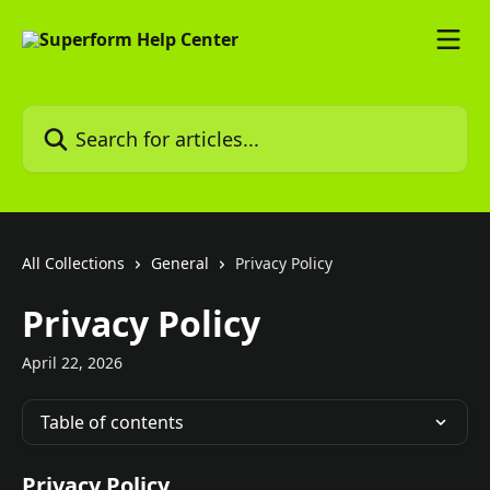
Skip to main content
Search for articles...
All Collections
General
Privacy Policy
Privacy Policy
April 22, 2026
Table of contents
Privacy Policy