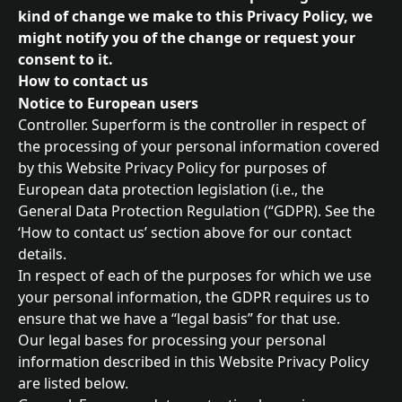
kind of change we make to this Privacy Policy, we 
might notify you of the change or request your 
consent to it.
How to contact us
Notice to European users
Controller. Superform is the controller in respect of 
the processing of your personal information covered 
by this Website Privacy Policy for purposes of 
European data protection legislation (i.e., the 
General Data Protection Regulation (“GDPR). See the 
‘How to contact us’ section above for our contact 
details.
In respect of each of the purposes for which we use 
your personal information, the GDPR requires us to 
ensure that we have a “legal basis” for that use.
Our legal bases for processing your personal 
information described in this Website Privacy Policy 
are listed below.