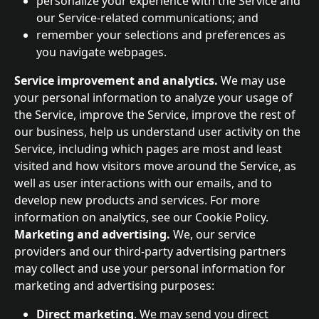
personalize your experience with the Service and 
our Service-related communications; and
remember your selections and preferences as 
you navigate webpages.
Service improvement and analytics. 
We may use 
your personal information to analyze your usage of 
the Service, improve the Service, improve the rest of 
our business, help us understand user activity on the 
Service, including which pages are most and least 
visited and how visitors move around the Service, as 
well as user interactions with our emails, and to 
develop new products and services. For more 
information on analytics, see our Cookie Policy.
Marketing and advertising. 
We, our service 
providers and our third-party advertising partners 
may collect and use your personal information for 
marketing and advertising purposes:
Direct marketing
. We may send you direct 