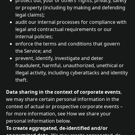
protect our, your or others’ rights, privacy, safety 
or property (including by making and defending 
legal claims);
audit our internal processes for compliance with 
legal and contractual requirements or our 
internal policies;
enforce the terms and conditions that govern 
the Service; and
prevent, identify, investigate and deter 
fraudulent, harmful, unauthorized, unethical or 
illegal activity, including cyberattacks and identity 
theft.
Data sharing in the context of corporate events
, 
we may share certain personal information in the 
context of actual or prospective corporate events – 
for more information, see How we share your 
personal information below.
To create aggregated, de-identified and/or 