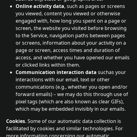
Online activity data
, such as pages or screens 
you viewed, content you viewed or otherwise 
engaged with, how long you spent on a page or 
screen, the website you visited before browsing 
to the Service, navigation paths between pages 
or screens, information about your activity on a 
page or screen, access times and duration of 
access, and whether you have opened our emails 
or clicked links within them.
Communication interaction data 
suchas your 
interactions with our email, text or other 
communications (e.g., whether you open and/or 
forward emails) – we may do this through use of 
pixel tags (which are also known as clear GIFs), 
which may be embedded invisibly in our emails.
Cookies
. Some of our automatic data collection is 
facilitated by cookies and similar technologies. For 
more information concerning our automatic 