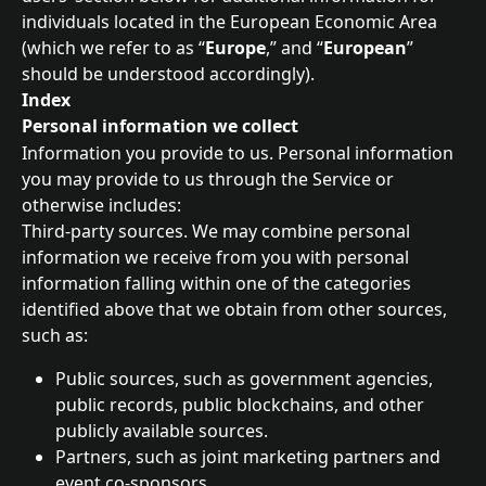
individuals located in the European Economic Area 
(which we refer to as “
Europe
,” and “
European
” 
should be understood accordingly).
Index
Personal information we collect
Information you provide to us. Personal information 
you may provide to us through the Service or 
otherwise includes:
Third-party sources. We may combine personal 
information we receive from you with personal 
information falling within one of the categories 
identified above that we obtain from other sources, 
such as:
Public sources, such as government agencies, 
public records, public blockchains, and other 
publicly available sources.
Partners, such as joint marketing partners and 
event co-sponsors.