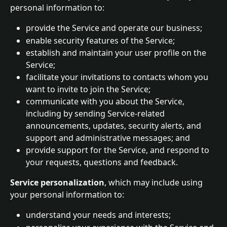
personal information to:
provide the Service and operate our business;
enable security features of the Service;
establish and maintain your user profile on the 
Service;
facilitate your invitations to contacts whom you 
want to invite to join the Service;
communicate with you about the Service, 
including by sending Service-related 
announcements, updates, security alerts, and 
support and administrative messages; and
provide support for the Service, and respond to 
your requests, questions and feedback.
Service personalization
, which may include using 
your personal information to:
understand your needs and interests;