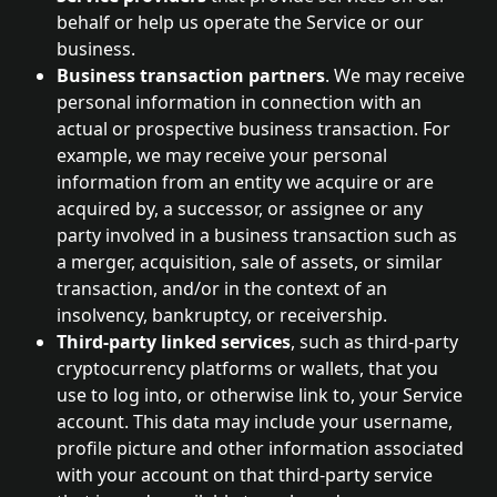
behalf or help us operate the Service or our 
business.
Business transaction partners
. We may receive 
personal information in connection with an 
actual or prospective business transaction. For 
example, we may receive your personal 
information from an entity we acquire or are 
acquired by, a successor, or assignee or any 
party involved in a business transaction such as 
a merger, acquisition, sale of assets, or similar 
transaction, and/or in the context of an 
insolvency, bankruptcy, or receivership.
Third-party linked services
, such as third-party 
cryptocurrency platforms or wallets, that you 
use to log into, or otherwise link to, your Service 
account. This data may include your username, 
profile picture and other information associated 
with your account on that third-party service 