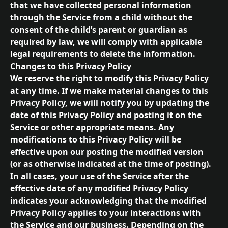
that we have collected personal information 
through the Service from a child without the 
consent of the child’s parent or guardian as 
required by law, we will comply with applicable 
legal requirements to delete the information.
Changes to this Privacy Policy
We reserve the right to modify this Privacy Policy 
at any time. If we make material changes to this 
Privacy Policy, we will notify you by updating the 
date of this Privacy Policy and posting it on the 
Service or other appropriate means. Any 
modifications to this Privacy Policy will be 
effective upon our posting the modified version 
(or as otherwise indicated at the time of posting). 
In all cases, your use of the Service after the 
effective date of any modified Privacy Policy 
indicates your acknowledging that the modified 
Privacy Policy applies to your interactions with 
the Service and our business. Depending on the 