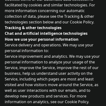
facilitated by cookies and similar technologies. For 
more information concerning our automatic 
collection of data, please see the Tracking & other 
technologies section below and our Cookie Policy.
Tracking & other technologies
Chat and artificial intelligence technologies
How we use your personal information
Service delivery and operations. We may use your 
personal information to:
Service improvement and analytics. We may use your 
personal information to analyze your usage of the 
Service, improve the Service, improve the rest of our 
business, help us understand user activity on the 
Service, including which pages are most and least 
visited and how visitors move around the Service, as 
well as user interactions with our emails, and to 
develop new products and services. For more 
information on analytics, see our Cookie Policy.