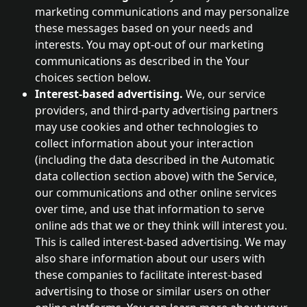
marketing communications and may personalize 
these messages based on your needs and 
interests. You may opt-out of our marketing 
communications as described in the Your 
choices section below.
Interest-based advertising. 
We, our service 
providers, and third-party advertising partners 
may use cookies and other technologies to 
collect information about your interaction 
(including the data described in the Automatic 
data collection section above) with the Service, 
our communications and other online services 
over time, and use that information to serve 
online ads that we or they think will interest you. 
This is called interest-based advertising. We may 
also share information about our users with 
these companies to facilitate interest-based 
advertising to those or similar users on other 