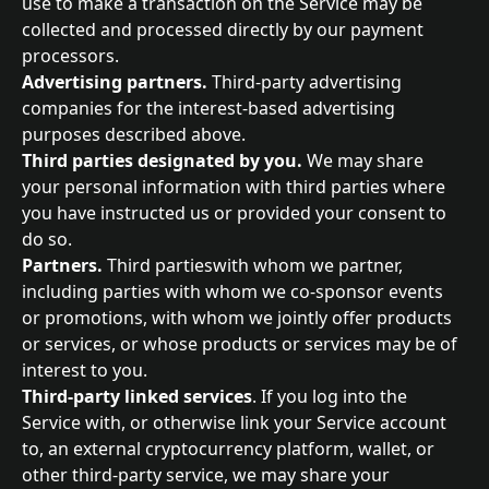
use to make a transaction on the Service may be 
collected and processed directly by our payment 
processors.
Advertising partners. 
Third-party advertising 
companies for the interest-based advertising 
purposes described above.
Third parties designated by you. 
We may share 
your personal information with third parties where 
you have instructed us or provided your consent to 
do so.
Partners. 
Third partieswith whom we partner, 
including parties with whom we co-sponsor events 
or promotions, with whom we jointly offer products 
or services, or whose products or services may be of 
interest to you.
Third-party linked services
. If you log into the 
Service with, or otherwise link your Service account 
to, an external cryptocurrency platform, wallet, or 
other third-party service, we may share your 