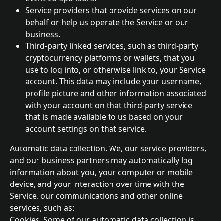
Service providers that provide services on our 
behalf or help us operate the Service or our 
business.
Third-party linked services, such as third-party 
cryptocurrency platforms or wallets, that you 
use to log into, or otherwise link to, your Service 
account. This data may include your username, 
profile picture and other information associated 
with your account on that third-party service 
that is made available to us based on your 
account settings on that service.
Automatic data collection. We, our service providers, 
and our business partners may automatically log 
information about you, your computer or mobile 
device, and your interaction over time with the 
Service, our communications and other online 
services, such as:
Cookies. Some of our automatic data collection is 