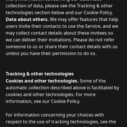
collection of data, please see the Tracking & other 
technologies section below and our Cookie Policy.
Data about others. 
We may offer features that help 
users invite their contacts to use the Service, and we 
may collect contact details about these invitees so 
we can deliver their invitations. Please do not refer 
someone to us or share their contact details with us 
unless you have their permission to do so.
Tracking & other technologies
Cookies and other technologies.
 Some of the 
automatic collection described above is facilitated by 
cookies and other technologies. For more 
information, see our Cookie Policy.
For information concerning your choices with 
respect to the use of tracking technologies, see the 