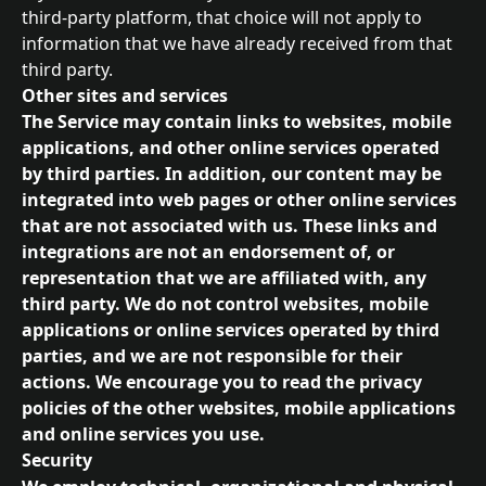
third-party platform, that choice will not apply to 
information that we have already received from that 
third party.
Other sites and services
The Service may contain links to websites, mobile 
applications, and other online services operated 
by third parties. In addition, our content may be 
integrated into web pages or other online services 
that are not associated with us. These links and 
integrations are not an endorsement of, or 
representation that we are affiliated with, any 
third party. We do not control websites, mobile 
applications or online services operated by third 
parties, and we are not responsible for their 
actions. We encourage you to read the privacy 
policies of the other websites, mobile applications 
and online services you use.
Security