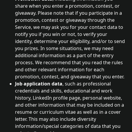
share when you enter a promotion, contest, or 
giveaway. Please note that if you participate in a 
promotion, contest or giveaway through the 
Service, we may ask you for your contact data to 
notify you if you win or not, to verify your 
identity, determine your eligibility, and/or to send 
you prizes. In some situations, we may need 
additional information as a part of the entry 
process. We recommend that you read the rules 
and other relevant information for each 
promotion, contest, and giveaway that you enter.
Job application data
, such as professional 
credentials and skills, educational and work 
history, LinkedIn profile page, personal website, 
and other information that may be included on a 
resume or curriculum vitae as well as in a cover 
letter. This may also include diversity 
information/special categories of data that you 