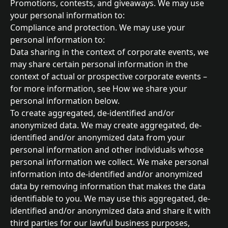
Promotions, contests, and giveaways. We may use 
your personal information to:
Compliance and protection. We may use your 
personal information to:
Data sharing in the context of corporate events, we 
may share certain personal information in the 
context of actual or prospective corporate events – 
for more information, see How we share your 
personal information below.
To create aggregated, de-identified and/or 
anonymized data. We may create aggregated, de-
identified and/or anonymized data from your 
personal information and other individuals whose 
personal information we collect. We make personal 
information into de-identified and/or anonymized 
data by removing information that makes the data 
identifiable to you. We may use this aggregated, de-
identified and/or anonymized data and share it with 
third parties for our lawful business purposes, 