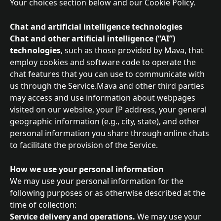
Your choices section below and our Cookie Policy.
Chat and artificial intelligence technologies
Chat and other artificial intelligence (“AI”) 
technologies
, such as those provided by Mava, that 
employ cookies and software code to operate the 
chat features that you can use to communicate with 
us through the Service.Mava and other third parties 
may access and use information about webpages 
visited on our website, your IP address, your general 
geographic information (e.g., city, state), and other 
personal information you share through online chats 
to facilitate the provision of the Service.
How we use your personal information
We may use your personal information for the 
following purposes or as otherwise described at the 
time of collection:
Service delivery and operations. 
We may use your 