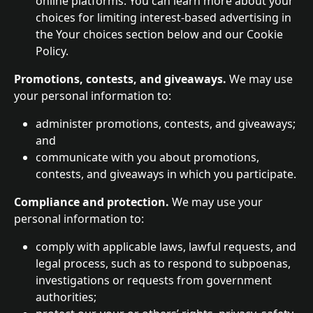
online platforms. You can learn more about your 
choices for limiting interest-based advertising in 
the Your choices section below and our Cookie 
Policy.
Promotions, contests, and giveaways.
 We may use 
your personal information to:
administer promotions, contests, and giveaways; 
and
communicate with you about promotions, 
contests, and giveaways in which you participate.
Compliance and protection. 
We may use your 
personal information to:
comply with applicable laws, lawful requests, and 
legal process, such as to respond to subpoenas, 
investigations or requests from government 
authorities;