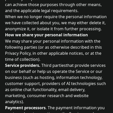
can achieve those purposes through other means, 
and the applicable legal requirements.
When we no longer require the personal information 
we have collected about you, we may either delete it, 
anonymize it, or isolate it from further processing.
How we share your personal information
We may share your personal information with the 
following parties (or as otherwise described in this 
Privacy Policy, in other applicable notices, or at the 
time of collection).
Service providers.
 Third partiesthat provide services 
on our behalf or help us operate the Service or our 
business (such as hosting, information technology, 
customer support, providers of AI technologies such 
as online chat functionality, email delivery, 
marketing, consumer research and website 
analytics).
Payment processors
. The payment information you 