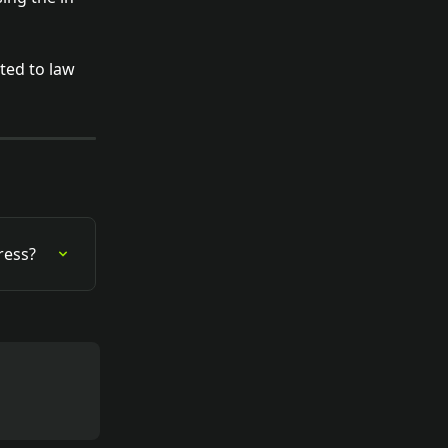
ted to law 
ress?