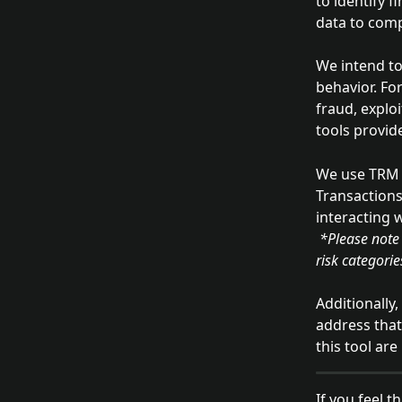
to identify f
data to comp
We intend to 
behavior. Fo
fraud, explo
tools provid
We use TRM L
Transactions
interacting 
 *Please note that we do not control TRM Labs or their independent determinations about 
risk categori
Additionally
address that
this tool ar
If you feel t