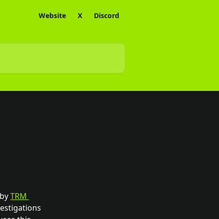
Website
X
Discord
by 
TRM 
estigations 