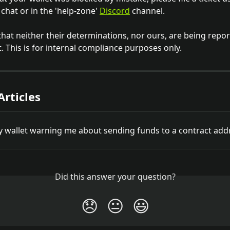
chat or in the 'help-zone' 
Discord
 channel. 
that neither their determinations, nor ours, are being repor
 This is for internal compliance purposes only. 
Articles
y wallet warning me about sending funds to a contract add
Did this answer your question?
😞
😐
😃