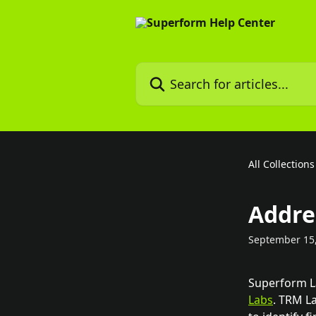
Skip to main content
Search for articles...
All Collections
Addre
September 15
Superform La
Labs
. TRM L