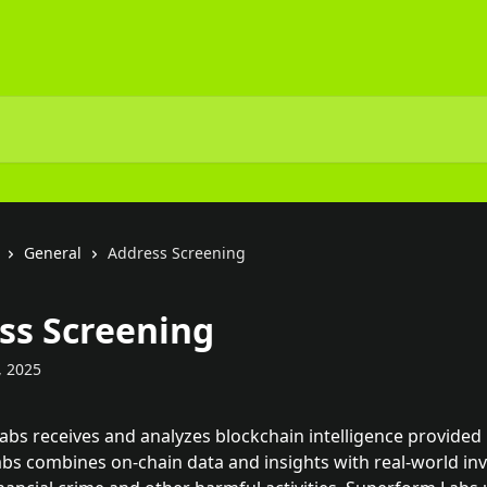
General
Address Screening
ss Screening
, 2025
bs receives and analyzes blockchain intelligence provided 
abs combines on-chain data and insights with real-world inv