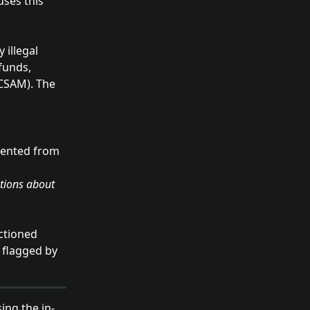
uses this 
 illegal 
funds, 
(CSAM). The 
 
vented from 
ctioned 
 flagged by 
sing the in-