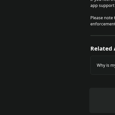
app support 
Please note 
enforcement.
Related 
Why is m