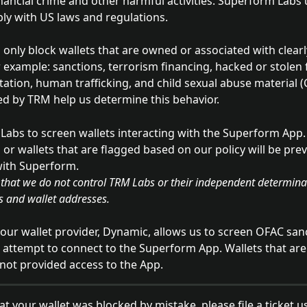
inancial crime and other harmful activities. Superform Labs 
ly with US laws and regulations. 
only block wallets that are owned or associated with clearly
r example: sanctions, terrorism financing, hacked or stolen 
itation, human trafficking, and child sexual abuse material 
ed by TRM help us determine this behavior. 
abs to screen wallets interacting with the Superform App.
 or wallets that are flagged based on our policy will be pre
with Superform.  
es and wallet addresses.
, our wallet provider, Dynamic, allows us to screen OFAC san
 attempt to connect to the Superform App. Wallets that are
e not provided access to the App.
hat your wallet was blocked by mistake, please file a ticket u