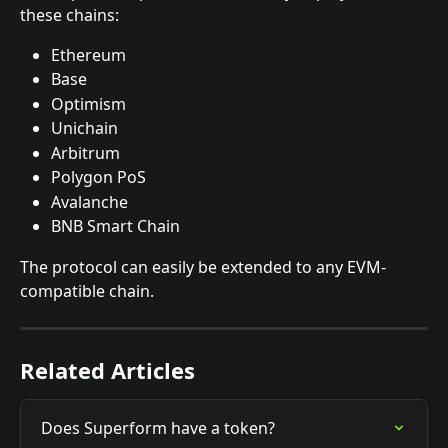
these chains: 
Ethereum 
Base 
Optimism
Unichain
Arbitrum
Polygon PoS 
Avalanche
BNB Smart Chain
The protocol can easily be extended to any EVM-
compatible chain.
Related Articles
Does Superform have a token?