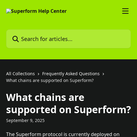
Skip to main content
Search for articles...
All Collections
Frequently Asked Questions
What chains are supported on Superform?
What chains are
supported on Superform?
September 9, 2025
The Superform protocol is currently deployed on 