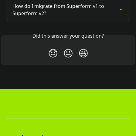
How do I migrate from Superform v1 to 
Superform v2?
Did this answer your question?
😞
😐
😃