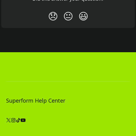
😞
😐
😃
Superform Help Center