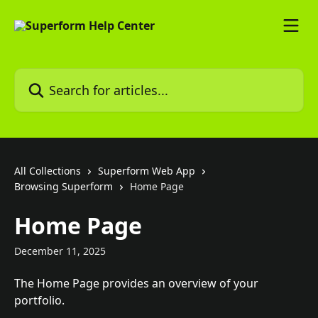
Skip to main content
Search for articles...
All Collections
Superform Web App
Browsing Superform
Home Page
Home Page
December 11, 2025
The Home Page provides an overview of your 
portfolio.