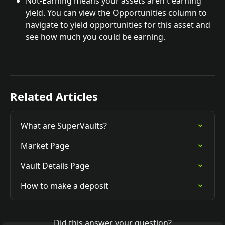
Not-Earning means your assets aren't earning 
yield. You can view the Opportunities column to 
navigate to yield opportunities for this asset and 
see how much you could be earning.
Related Articles
What are SuperVaults?
Market Page
Vault Details Page
How to make a deposit
Did this answer your question?