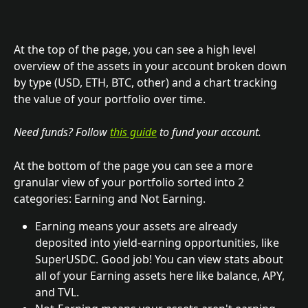
At the top of the page, you can see a high level 
overview of the assets in your account broken down 
by type (USD, ETH, BTC, other) and a chart tracking 
the value of your portfolio over time. 
Need funds? Follow 
this guide
 to fund your account.
At the bottom of the page you can see a more 
granular view of your portfolio sorted into 2 
categories: Earning and Not Earning.
Earning means your assets are already 
deposited into yield-earning opportunities, like 
SuperUSDC. Good job! You can view stats about 
all of your Earning assets here like balance, APY, 
and TVL.