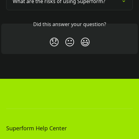
What are the risks of using Superform?
Did this answer your question?
😞
😐
😃
Superform Help Center