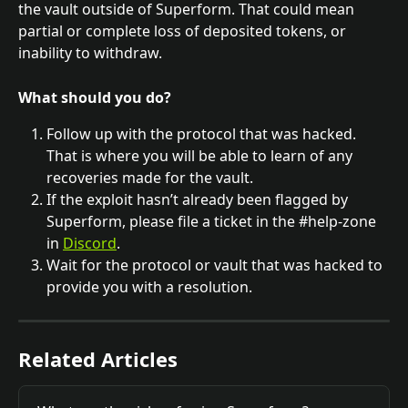
the vault outside of Superform. That could mean 
partial or complete loss of deposited tokens, or 
inability to withdraw. 
What should you do?
Follow up with the protocol that was hacked. 
That is where you will be able to learn of any 
recoveries made for the vault.
If the exploit hasn’t already been flagged by 
Superform, please file a ticket in the #help-zone 
in 
Discord
.
Wait for the protocol or vault that was hacked to 
provide you with a resolution.
Related Articles