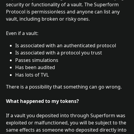
security or functionality of a vault. The Superform 
Protocol is permissionless and anyone can list any 
vault, including broken or risky ones.
Even if a vault:
Is associated with an authenticated protocol
Is associated with a protocol you trust
Passes simulations
Has been audited
Has lots of TVL
There is a possibility that something can go wrong. 
What happened to my tokens?
If a vault you deposited into through Superform was 
exploited or malfunctioned, you will be subject to the 
same effects as someone who deposited directly into 