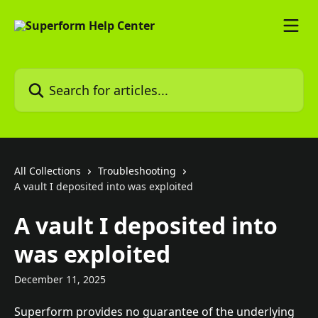
Skip to main content
Search for articles...
All Collections
Troubleshooting
A vault I deposited into was exploited
A vault I deposited into
was exploited
December 11, 2025
Superform provides no guarantee of the underlying 